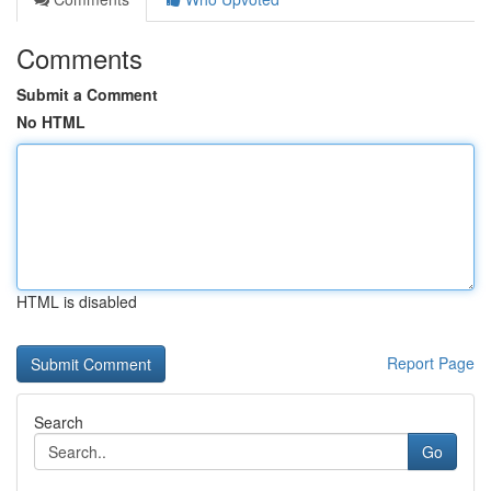
Comments
Submit a Comment
No HTML
HTML is disabled
Report Page
Search
Go