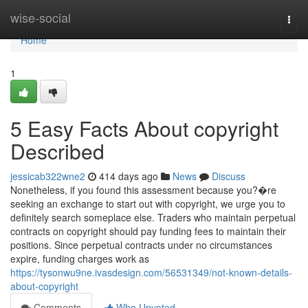
Home
wise-social
Togg
navi
Home
1
5 Easy Facts About copyright
Described
jessicab322wne2
414 days ago
News
Discuss
Nonetheless, if you found this assessment because you?�re
seeking an exchange to start out with copyright, we urge you to
definitely search someplace else. Traders who maintain perpetual
contracts on copyright should pay funding fees to maintain their
positions. Since perpetual contracts under no circumstances
expire, funding charges work as
https://tysonwu9ne.ivasdesign.com/56531349/not-known-details-
about-copyright
Comments
Who Upvoted