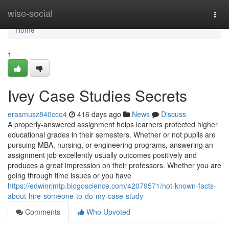
Home
wise-social
Togg
navi
Home
1
Ivey Case Studies Secrets
erasmusz840ccq4
416 days ago
News
Discuss
A properly-answered assignment helps learners protected higher
educational grades in their semesters. Whether or not pupils are
pursuing MBA, nursing, or engineering programs, answering an
assignment job excellently usually outcomes positively and
produces a great impression on their professors. Whether you are
going through time issues or you have
https://edwinrjmtp.blogoscience.com/42079571/not-known-facts-
about-hire-someone-to-do-my-case-study
Comments
Who Upvoted