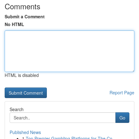
Comments
Submit a Comment
No HTML
HTML is disabled
Report Page
Search
Go
Published News
1
Top Premier Gambling Platforms for The Co...