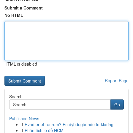
Submit a Comment
No HTML
HTML is disabled
Report Page
Search
Go
Published News
1
Hvad er et renrum? En dybdegående forklaring
1
Phân tích lô đề HCM