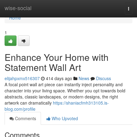
Home
wise-social
Togg
navi
Home
1
Enhance Your Home with
Statement Wall Art
elijahpxmx516307
414 days ago
News
Discuss
A focal point wall art piece can instantly inject personality and
character into your living space. Whether you opt towards bold
abstracts, classic landscapes, or modern designs, the right
artwork can dramatically
https://shaniacfmh313105.is-
blog.com/profile
Comments
Who Upvoted
Comments