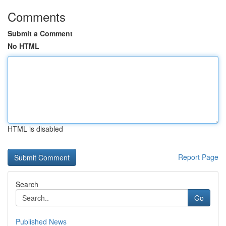
Comments
Submit a Comment
No HTML
HTML is disabled
Report Page
Search
Go
Published News