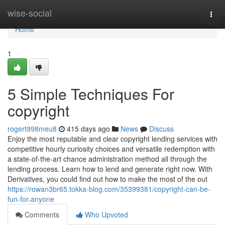
Home
wise-social
Togg
navi
Home
1
5 Simple Techniques For
copyright
rogert998meu8
415 days ago
News
Discuss
Enjoy the most reputable and clear copyright lending services with
competitive hourly curiosity choices and versatile redemption with
a state-of-the-art chance administration method all through the
lending process. Learn how to lend and generate right now. With
Derivatives, you could find out how to make the most of the out
https://rowan3br65.tokka-blog.com/35399381/copyright-can-be-
fun-for-anyone
Comments
Who Upvoted