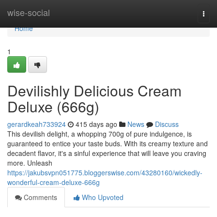
Home
wise-social
Togg
navi
Home
1
Devilishly Delicious Cream
Deluxe (666g)
gerardkeah733924
415 days ago
News
Discuss
This devilish delight, a whopping 700g of pure indulgence, is
guaranteed to entice your taste buds. With its creamy texture and
decadent flavor, it's a sinful experience that will leave you craving
more. Unleash
https://jakubsvpn051775.bloggerswise.com/43280160/wickedly-
wonderful-cream-deluxe-666g
Comments
Who Upvoted