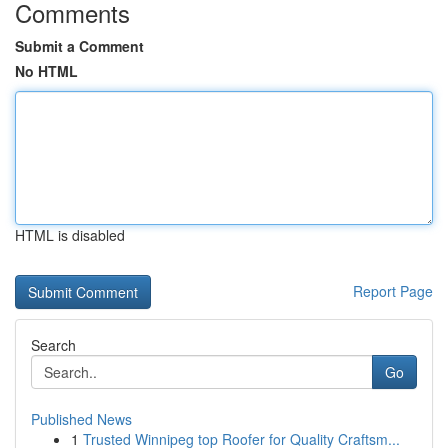
Comments
Submit a Comment
No HTML
HTML is disabled
Report Page
Search
Go
Published News
1
Trusted Winnipeg top Roofer for Quality Craftsm...