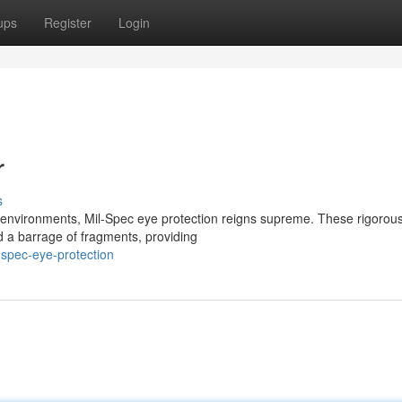
ups
Register
Login
r
s
k environments, Mil-Spec eye protection reigns supreme. These rigorous
d a barrage of fragments, providing
spec-eye-protection