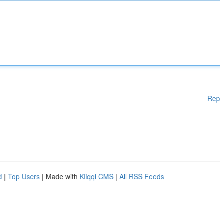
Rep
d
|
Top Users
| Made with
Kliqqi CMS
|
All RSS Feeds