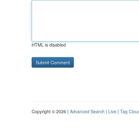
HTML is disabled
Copyright © 2026 |
Advanced Search
|
Live
|
Tag Clou