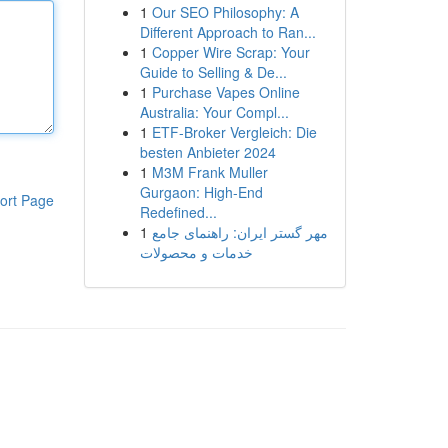
1
Our SEO Philosophy: A
Different Approach to Ran...
1
Copper Wire Scrap: Your
Guide to Selling & De...
1
Purchase Vapes Online
Australia: Your Compl...
1
ETF-Broker Vergleich: Die
besten Anbieter 2024
1
M3M Frank Muller
Gurgaon: High-End
ort Page
Redefined...
1
مهر گستر ایران: راهنمای جامع
خدمات و محصولات