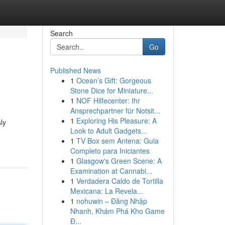
Search
Go
Published News
1
Ocean’s Gift: Gorgeous
Stone Dice for Miniature...
1
NOF Hilfecenter: Ihr
Ansprechpartner für Notsit...
1
Exploring His Pleasure: A
ly
Look to Adult Gadgets...
1
TV Box sem Antena: Guia
Completo para Iniciantes
1
Glasgow's Green Scene: A
Examination at Cannabi...
1
Verdadera Caldo de Tortilla
Mexicana: La Revela...
1
nohuwin – Đăng Nhập
Nhanh, Khám Phá Kho Game
Đ...