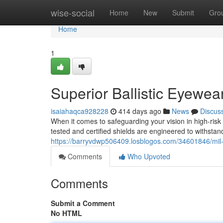
Home
wise-social
Home
New
Submit
Gro
Home
1
Superior Ballistic Eyewea
isaiahaqca928228
414 days ago
News
Discus
When it comes to safeguarding your vision in high-ris
tested and certified shields are engineered to withstan
https://barryvdwp506409.losblogos.com/34601846/mil-
Comments
Who Upvoted
Comments
Submit a Comment
No HTML