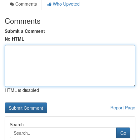
Comments
Who Upvoted
Comments
Submit a Comment
No HTML
HTML is disabled
Report Page
Search
Go