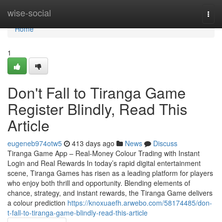
Home
wise-social
Togg
navi
Home
1
Don't Fall to Tiranga Game
Register Blindly, Read This
Article
eugeneb974otw5
413 days ago
News
Discuss
Tiranga Game App – Real-Money Colour Trading with Instant
Login and Real Rewards In today’s rapid digital entertainment
scene, Tiranga Games has risen as a leading platform for players
who enjoy both thrill and opportunity. Blending elements of
chance, strategy, and instant rewards, the Tiranga Game delivers
a colour prediction
https://knoxuaefh.arwebo.com/58174485/don-
t-fall-to-tiranga-game-blindly-read-this-article