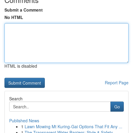
Submit a Comment
No HTML
HTML is disabled
Report Page
Search
Go
Published News
1
Lawn Mowing Mt Kuring-Gai Options That Fit Any ...
1
The Transparent Water Barriers: Style & Safety