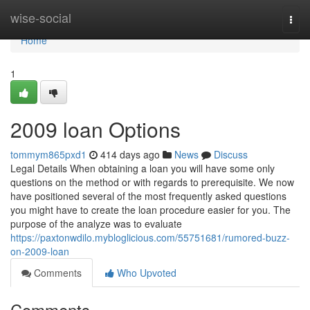
Home
wise-social
Togg
navi
Home
1
2009 loan Options
tommym865pxd1
414 days ago
News
Discuss
Legal Details When obtaining a loan you will have some only
questions on the method or with regards to prerequisite. We now
have positioned several of the most frequently asked questions
you might have to create the loan procedure easier for you. The
purpose of the analyze was to evaluate
https://paxtonwdilo.mybloglicious.com/55751681/rumored-buzz-
on-2009-loan
Comments
Who Upvoted
Comments