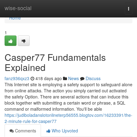
Home
wise-social
Togg
navi
Home
1
Casper77 Fundamentals
Explained
fanz936qxz3
418 days ago
News
Discuss
This Internet site is employing a safety support to safeguard alone
from online attacks. The action you simply carried out activated
the safety Option. There are several actions that can induce this
block together with submitting a certain word or phrase, a SQL
command or malformed information. You'll be able
https://judiboladanslotonlineterp56555.blogtov.com/16233391/the-
2-minute-rule-for-casper77
Comments
Who Upvoted