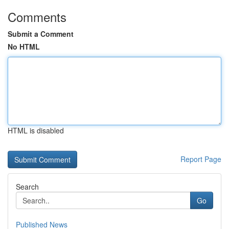
Comments
Submit a Comment
No HTML
HTML is disabled
Report Page
Search
Go
Published News