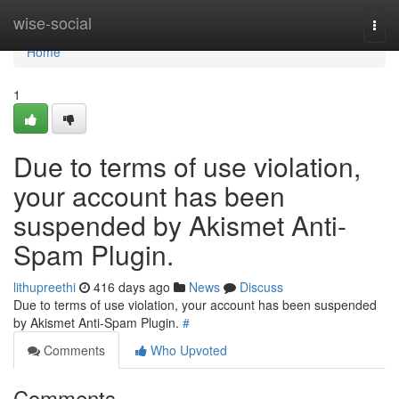
Home
wise-social
Togg
navi
Home
1
Due to terms of use violation,
your account has been
suspended by Akismet Anti-
Spam Plugin.
lithupreethi
416 days ago
News
Discuss
Due to terms of use violation, your account has been suspended
by Akismet Anti-Spam Plugin.
#
Comments
Who Upvoted
Comments