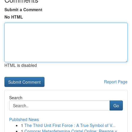
Submit a Comment
No HTML
HTML is disabled
Report Page
Search
Go
Published News
1
The Third Unit First Force : A True Symbol of V...
1
Comprar Metanfetamina Cristal Online: Riesgos y...