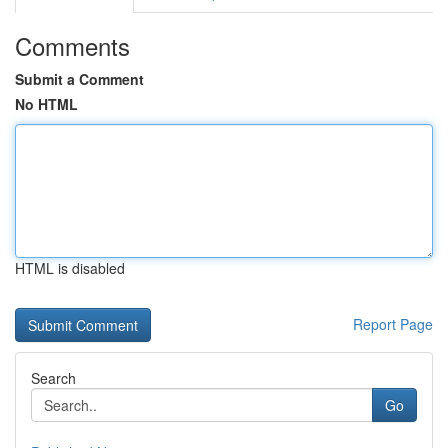
Comments
Submit a Comment
No HTML
HTML is disabled
Report Page
Search
Go