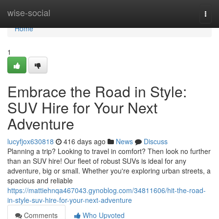
Home
wise-social
Togg
navi
Home
1
Embrace the Road in Style:
SUV Hire for Your Next
Adventure
lucyfjox630818
416 days ago
News
Discuss
Planning a trip? Looking to travel in comfort? Then look no further
than an SUV hire! Our fleet of robust SUVs is ideal for any
adventure, big or small. Whether you're exploring urban streets, a
spacious and reliable
https://mattiehnqa467043.gynoblog.com/34811606/hit-the-road-
in-style-suv-hire-for-your-next-adventure
Comments
Who Upvoted