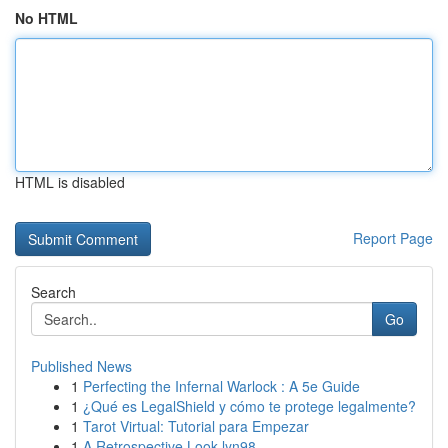
No HTML
HTML is disabled
Report Page
Search
Go
Published News
1
Perfecting the Infernal Warlock : A 5e Guide
1
¿Qué es LegalShield y cómo te protege legalmente?
1
Tarot Virtual: Tutorial para Empezar
1
A Retrospective Look lyn98