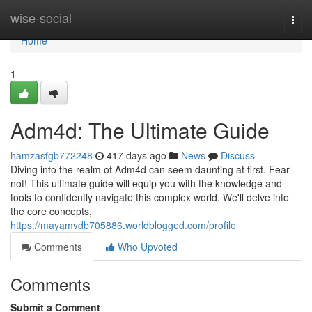
Home
wise-social
Togg
navi
Home
1
Adm4d: The Ultimate Guide
hamzasfgb772248
417 days ago
News
Discuss
Diving into the realm of Adm4d can seem daunting at first. Fear
not! This ultimate guide will equip you with the knowledge and
tools to confidently navigate this complex world. We'll delve into
the core concepts,
https://mayamvdb705886.worldblogged.com/profile
Comments
Who Upvoted
Comments
Submit a Comment