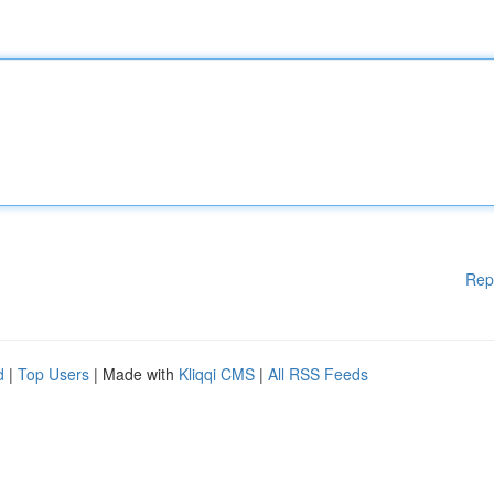
Rep
d
|
Top Users
| Made with
Kliqqi CMS
|
All RSS Feeds