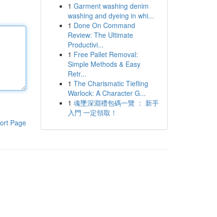
1
Garment washing denim
washing and dyeing in whi...
1
Done On Command
Review: The Ultimate
Productivi...
1
Free Pallet Removal:
Simple Methods & Easy
Retr...
1
The Charismatic Tiefling
Warlock: A Character G...
1
魂墜深淵禮包碼一覽 ： 新手
入門 一定領取！
ort Page