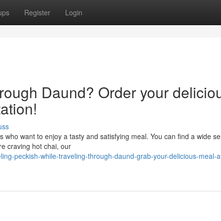
ups
Register
Login
through Daund? Order your delicio
ation!
uss
s who want to enjoy a tasty and satisfying meal. You can find a wide se
re craving hot chai, our
ling-peckish-while-traveling-through-daund-grab-your-delicious-meal-