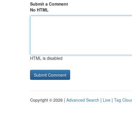
Submit a Comment
No HTML
HTML is disabled
Copyright © 2026 |
Advanced Search
|
Live
|
Tag Clou