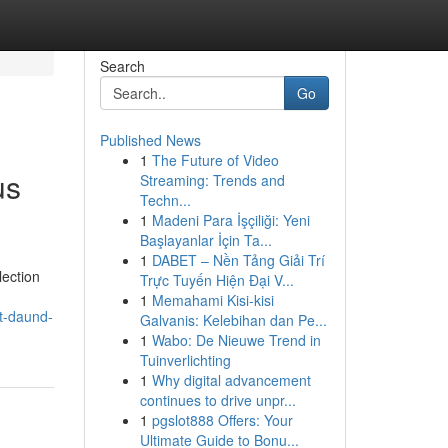
Search
Go
Published News
1
The Future of Video
us
Streaming: Trends and
Techn...
1
Madeni Para İşçiliği: Yeni
Başlayanlar İçin Ta...
1
DABET – Nền Tảng Giải Trí
lection
Trực Tuyến Hiện Đại V...
1
Memahami Kisi-kisi
at-daund-
Galvanis: Kelebihan dan Pe...
1
Wabo: De Nieuwe Trend in
Tuinverlichting
1
Why digital advancement
continues to drive unpr...
1
pgslot888 Offers: Your
Ultimate Guide to Bonu...