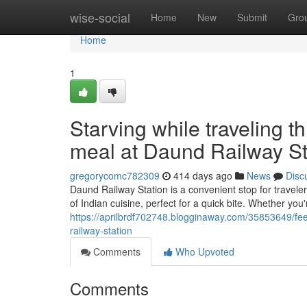
Home
wise-social
Home
New
Submit
Gro
Home
1
Starving while traveling 
meal at Daund Railway St
gregorycomc782309
414 days ago
News
Disc
Daund Railway Station is a convenient stop for traveler
of Indian cuisine, perfect for a quick bite. Whether you'
https://aprilbrdf702748.blogginaway.com/35853649/fee
railway-station
Comments
Who Upvoted
Comments