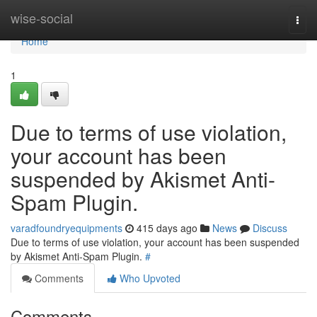
Home
wise-social
Togg
navi
Home
1
Due to terms of use violation,
your account has been
suspended by Akismet Anti-
Spam Plugin.
varadfoundryequipments
415 days ago
News
Discuss
Due to terms of use violation, your account has been suspended
by Akismet Anti-Spam Plugin.
#
Comments
Who Upvoted
Comments