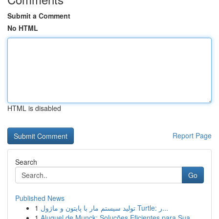
Submit a Comment
No HTML
HTML is disabled
Report Page
Search
Go
Published News
1
تولید سیستم مار با پایتون و ماژول Turtle: ر...
1
Aluguel de Munck: Soluções Eficientes para Sua ...