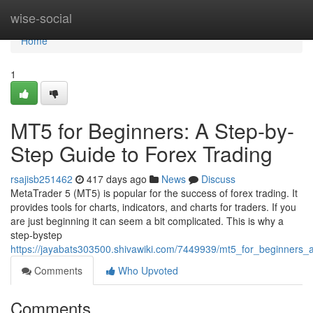
Home
wise-social
Home
1
MT5 for Beginners: A Step-by-
Step Guide to Forex Trading
rsajisb251462
417 days ago
News
Discuss
MetaTrader 5 (MT5) is popular for the success of forex trading. It
provides tools for charts, indicators, and charts for traders. If you
are just beginning it can seem a bit complicated. This is why a
step-bystep
https://jayabats303500.shivawiki.com/7449939/mt5_for_beginners_
Comments
Who Upvoted
Comments