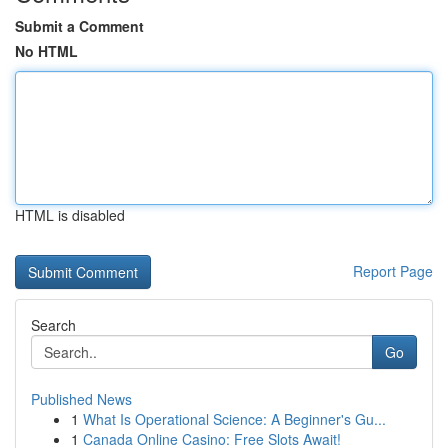
Submit a Comment
No HTML
HTML is disabled
Report Page
Search
Go
Published News
1
What Is Operational Science: A Beginner's Gu...
1
Canada Online Casino: Free Slots Await!