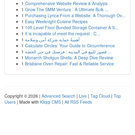
1
Comprehensive Website Review & Analysis
1
Grow The SMM Venture : A Ultimate Bulk ...
1
Purchasing Lyrica From a Website: A Thorough Ov...
1
Easy Weeknight Cuisine Recipes
1
10ft Level Floor Bunded Storage Container A S...
1
It is incapable of meet the request . C...
1
أهميةُ حماية شركة أمن وسلامة
1
Calculate Circles: Your Guide to Circumference
1
قصور للبيع في المدينة : فرصتك في حي الجصة ...
1
Monarch Shotgun Shells: A Deep Dive Review
1
Brisbane Oven Repair: Fast & Reliable Service
Copyright © 2026 |
Advanced Search
|
Live
|
Tag Cloud
|
Top
Users
| Made with
Kliqqi CMS
|
All RSS Feeds