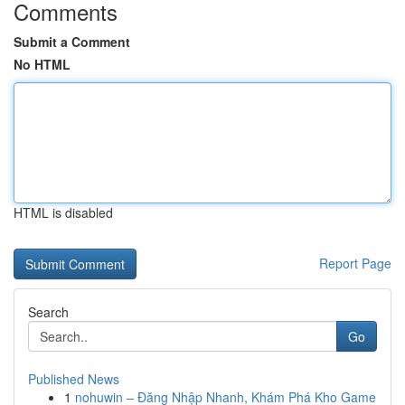
Comments
Submit a Comment
No HTML
HTML is disabled
Report Page
Search
Go
Published News
1
nohuwin – Đăng Nhập Nhanh, Khám Phá Kho Game