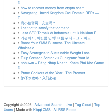
Đ...
1
how to recover money from crypto scam
1
Navigating United Kingdom Civil Domain RFPs —
T...
1
商小信官网：安全吗？
1
I cannot to satisfy that demand.
1
Jasa SEO Terbaik di Indonesia untuk Naikkan R...
1
가평빠지, 짜릿함 만끽! 여름 워터파크 가이드
1
Boost Your SMM Business: The Ultimate
Wholesale...
1
Easy Strategies to Sustainable Weight Loss
1
Tulip Crimson Sector 70 Gurugram: Your Id...
1
nohuwin – Đăng Nhập Nhanh, Khám Phá Kho Game
Đ...
1
Prime Cookers of the Year : The Premier ...
1
{jb下水攻略：入门必读
Copyright © 2026 |
Advanced Search
|
Live
|
Tag Cloud
|
Top
Users
| Made with
Kliqqi CMS
|
All RSS Feeds