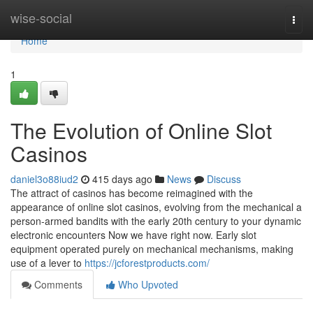
Home
wise-social
Togg
navi
Home
1
The Evolution of Online Slot
Casinos
daniel3o88iud2
415 days ago
News
Discuss
The attract of casinos has become reimagined with the
appearance of online slot casinos, evolving from the mechanical a
person-armed bandits with the early 20th century to your dynamic
electronic encounters Now we have right now. Early slot
equipment operated purely on mechanical mechanisms, making
use of a lever to
https://jcforestproducts.com/
Comments
Who Upvoted