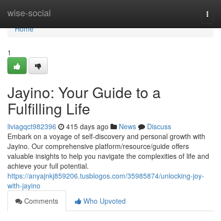
Home
wise-social
Togg
navi
Home
1
Jayino: Your Guide to a
Fulfilling Life
liviagqct982396
415 days ago
News
Discuss
Embark on a voyage of self-discovery and personal growth with
Jayino. Our comprehensive platform/resource/guide offers
valuable insights to help you navigate the complexities of life and
achieve your full potential.
https://anyajnkj859206.tusblogos.com/35985874/unlocking-joy-
with-jayino
Comments
Who Upvoted