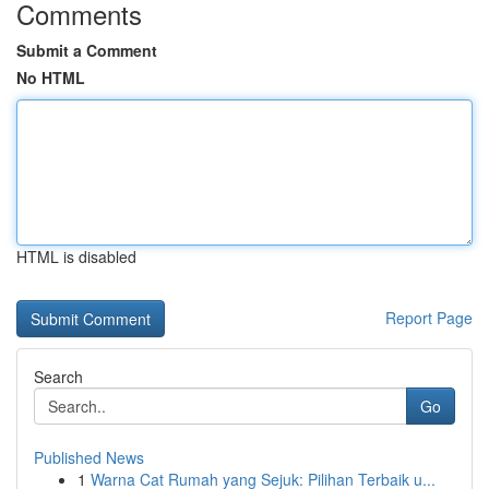
Comments
Submit a Comment
No HTML
HTML is disabled
Report Page
Search
Go
Published News
1
Warna Cat Rumah yang Sejuk: Pilihan Terbaik u...