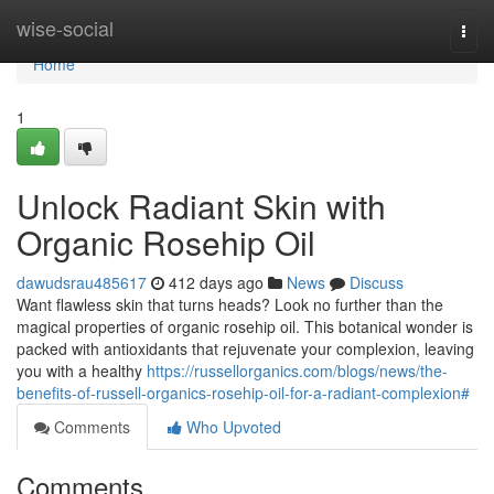
Home
wise-social
Togg
navi
Home
1
Unlock Radiant Skin with
Organic Rosehip Oil
dawudsrau485617
412 days ago
News
Discuss
Want flawless skin that turns heads? Look no further than the
magical properties of organic rosehip oil. This botanical wonder is
packed with antioxidants that rejuvenate your complexion, leaving
you with a healthy
https://russellorganics.com/blogs/news/the-
benefits-of-russell-organics-rosehip-oil-for-a-radiant-complexion#
Comments
Who Upvoted
Comments