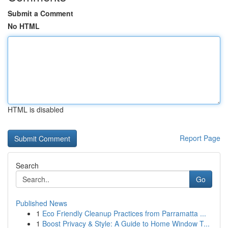
Submit a Comment
No HTML
HTML is disabled
Report Page
Search
Go
Published News
1
Eco Friendly Cleanup Practices from Parramatta ...
1
Boost Privacy & Style: A Guide to Home Window T...