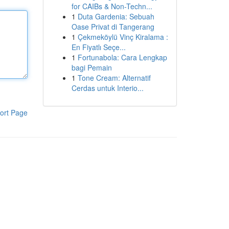
for CAIBs & Non-Techn...
1
Duta Gardenia: Sebuah
Oase Privat di Tangerang
1
Çekmeköylü Vinç Kiralama :
En Fiyatlı Seçe...
1
Fortunabola: Cara Lengkap
bagi Pemain
1
Tone Cream: Alternatif
Cerdas untuk Interio...
ort Page