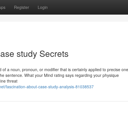
ups
Register
Login
ase study Secrets
d of a noun, pronoun, or modifier that is certainly applied to precise one
n the sentence. What your Mind rating says regarding your physique
ine threat
et/fascination-about-case-study-analysis-81038537