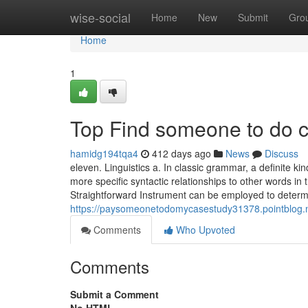
Home
wise-social
Home
New
Submit
Gro
Home
1
Top Find someone to do c
hamidg194tqa4
412 days ago
News
Discuss
eleven. Linguistics a. In classic grammar, a definite kin
more specific syntactic relationships to other words i
Straightforward Instrument can be employed to determ
https://paysomeonetodomycasestudy31378.pointblog.n
Comments
Who Upvoted
Comments
Submit a Comment