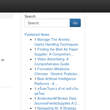
Search
Go
Published News
1
Manage The Anxiety:
Useful Handling Techniques
1
Finding the Best A4 Paper
Supplier: A Comprehen...
1
Video Advertising: A
 or
Comprehensive Guide
1
Formation Médecine
Chinoise : Devenir Praticien...
1
Best Artificial Intelligence
Platforms : A ...
1
สล็อตเว็บตรง ตัวช่วยทำเงิน
ยุคใหม่
1
AmibrokerAFBroker Data
SourcesFeedsSupplies A C...
1
Navigating AI: A Strategy