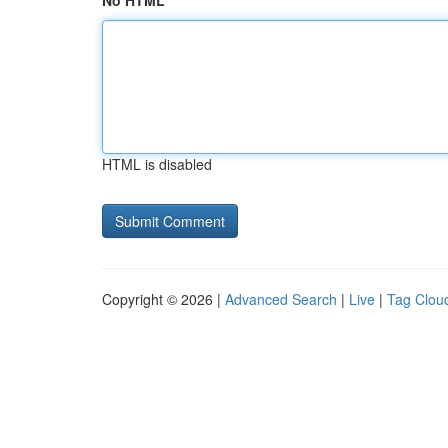
No HTML
HTML is disabled
Copyright © 2026 |
Advanced Search
|
Live
|
Tag Clou