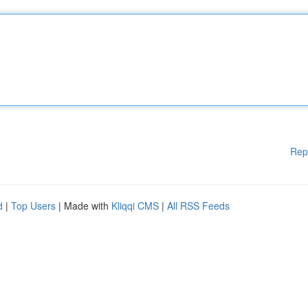
Rep
d
|
Top Users
| Made with
Kliqqi CMS
|
All RSS Feeds