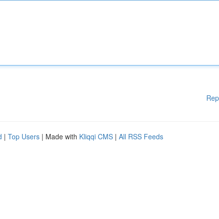
Rep
d
|
Top Users
| Made with
Kliqqi CMS
|
All RSS Feeds