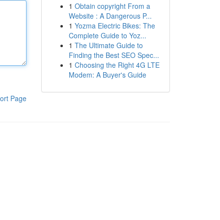
1
Obtain copyright From a
Website : A Dangerous P...
1
Yozma Electric Bikes: The
Complete Guide to Yoz...
1
The Ultimate Guide to
Finding the Best SEO Spec...
1
Choosing the Right 4G LTE
Modem: A Buyer's Guide
ort Page