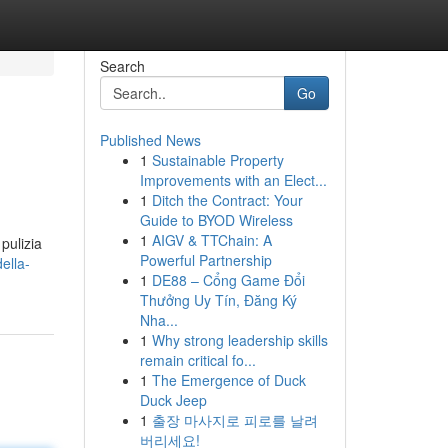
Search
Go
Published News
1
Sustainable Property
Improvements with an Elect...
1
Ditch the Contract: Your
Guide to BYOD Wireless
1
AIGV & TTChain: A
 pulizia
Powerful Partnership
ella-
1
DE88 – Cổng Game Đổi
Thưởng Uy Tín, Đăng Ký
Nha...
1
Why strong leadership skills
remain critical fo...
1
The Emergence of Duck
Duck Jeep
1
출장 마사지로 피로를 날려
버리세요!