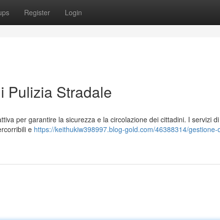
ups
Register
Login
i Pulizia Stradale
tiva per garantire la sicurezza e la circolazione dei cittadini. I servizi di
corribili e
https://keithukiw398997.blog-gold.com/46388314/gestione-d