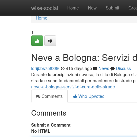
Home
wise-social
Home
New
Submit
Gro
Home
1
Neve a Bologna: Servizi d
lorijbbs758386
415 days ago
News
Discuss
Durante le precipitazioni nevose, la città di Bologna si at
stradale sono fondamentali per mantenere le strade per
neve-a-bologna-servizi-di-cura-delle-strade
Comments
Who Upvoted
Comments
Submit a Comment
No HTML