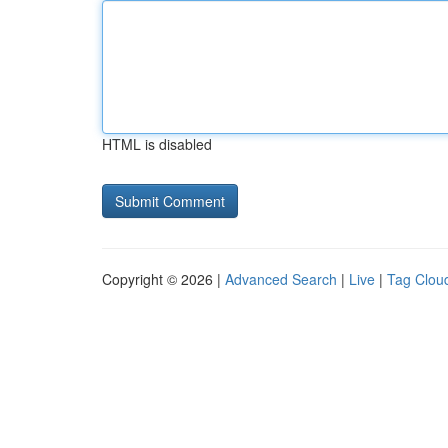
HTML is disabled
Copyright © 2026 |
Advanced Search
|
Live
|
Tag Clou