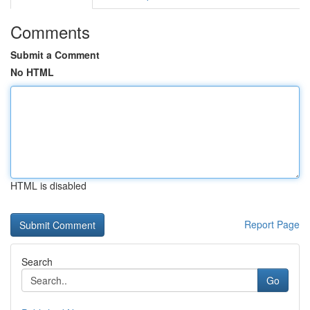
Comments
Submit a Comment
No HTML
HTML is disabled
Report Page
Search
Go