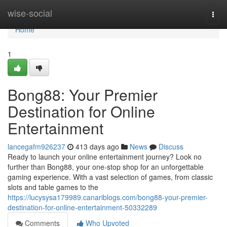
Home
wise-social
Togg
navi
Home
1
Bong88: Your Premier
Destination for Online
Entertainment
lancegafm926237
413 days ago
News
Discuss
Ready to launch your online entertainment journey? Look no
further than Bong88, your one-stop shop for an unforgettable
gaming experience. With a vast selection of games, from classic
slots and table games to the
https://lucysysa179989.canariblogs.com/bong88-your-premier-
destination-for-online-entertainment-50332289
Comments
Who Upvoted