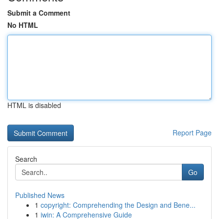
Submit a Comment
No HTML
HTML is disabled
Report Page
Search
Go
Published News
1
copyright: Comprehending the Design and Bene...
1
iwin: A Comprehensive Guide