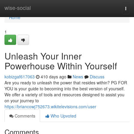
Home
wise-social
Togg
navi
Home
1
Unleash Your Inner
Powerhouse Within Yourself
kobizgaf617063
410 days ago
News
Discuss
Are you ready to unleash the power that resides within? PG FOR
YOU is your guide to becoming into the best version of yourself.
We offer a variety of tools and resources designed to assist you
on your journey to
https://briancowj752673.wikitelevisions.com/user
Comments
Who Upvoted
Comments