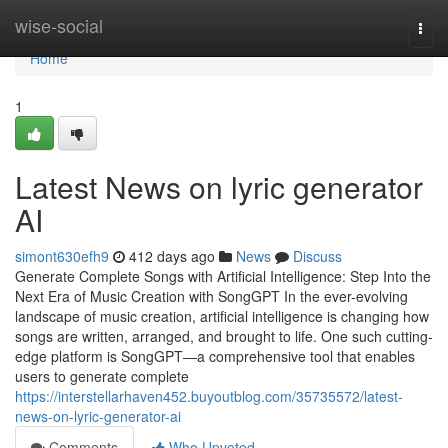
Home
wise-social
Togg
navi
Home
1
Latest News on lyric generator
AI
simont630efh9
412 days ago
News
Discuss
Generate Complete Songs with Artificial Intelligence: Step Into the
Next Era of Music Creation with SongGPT In the ever-evolving
landscape of music creation, artificial intelligence is changing how
songs are written, arranged, and brought to life. One such cutting-
edge platform is SongGPT—a comprehensive tool that enables
users to generate complete
https://interstellarhaven452.buyoutblog.com/35735572/latest-
news-on-lyric-generator-ai
Comments
Who Upvoted