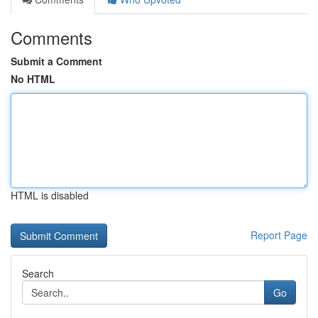
Comments
Submit a Comment
No HTML
HTML is disabled
Report Page
Search
Go