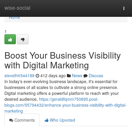
Home
wise-social
Togg
navi
Home
1
Boost Your Business Visibility
with Digital Marketing
stevelhtr544188
412 days ago
News
Discuss
In today's ever-evolving business landscape, it's essential for
businesses of all scales to cultivate a strong online presence.
Digital marketing offers a powerful platform to reach with your
desired audience,
https://geraldfqmm750895.post-
blogs.com/55794432/enhance-your-business-visibility-with-digital-
marketing
Comments
Who Upvoted