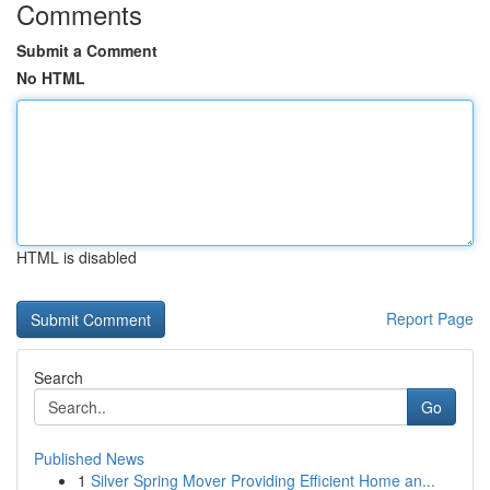
Comments
Submit a Comment
No HTML
HTML is disabled
Report Page
Search
Go
Published News
1
Silver Spring Mover Providing Efficient Home an...