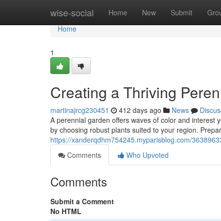
Home
wise-social
Home
New
Submit
Gro
Home
1
Creating a Thriving Pere
martinajrcg230451
412 days ago
News
Discus
A perennial garden offers waves of color and interest ye
by choosing robust plants suited to your region. Prepare
https://xanderqdhm754245.myparisblog.com/36389633/
Comments
Who Upvoted
Comments
Submit a Comment
No HTML