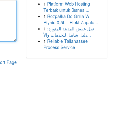
1
Platform Web Hosting
Terbaik untuk Bisnes ...
1
Rozpałka Do Grilla W
Płynie 0,5L - Efekt Zapale...
1
نقل عفش المدينة المنورة:
دليل شامل للخدمات والأ...
1
Reliable Tallahassee
Process Service
ort Page