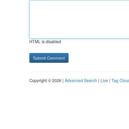
HTML is disabled
Copyright © 2026 |
Advanced Search
|
Live
|
Tag Clou