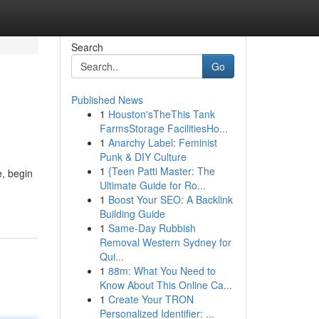
Search
Go
Published News
1
Houston'sTheThis Tank
FarmsStorage FacilitiesHo...
1
Anarchy Label: Feminist
Punk & DIY Culture
1
{Teen Patti Master: The
e, begin
Ultimate Guide for Ro...
1
Boost Your SEO: A Backlink
Building Guide
1
Same-Day Rubbish
Removal Western Sydney for
Qui...
1
88m: What You Need to
Know About This Online Ca...
1
Create Your TRON
Personalized Identifier: ...