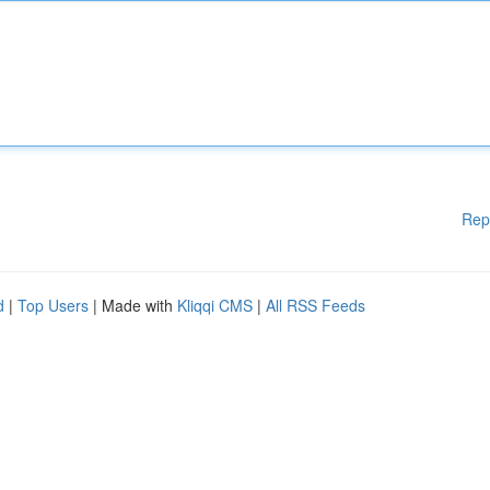
Rep
d
|
Top Users
| Made with
Kliqqi CMS
|
All RSS Feeds