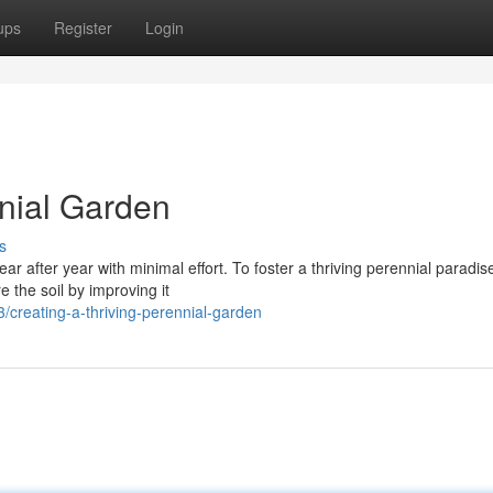
ups
Register
Login
nnial Garden
s
ar after year with minimal effort. To foster a thriving perennial paradis
 the soil by improving it
creating-a-thriving-perennial-garden