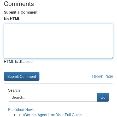
Comments
Submit a Comment
No HTML
HTML is disabled
Report Page
Search
Go
Published News
1
9Wickets Agent List: Your Full Guide