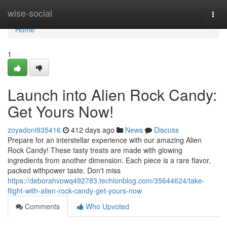
Home
wise-social
Togg
navi
Home
1
Launch into Alien Rock Candy:
Get Yours Now!
zoyadoni935416
412 days ago
News
Discuss
Prepare for an interstellar experience with our amazing Alien
Rock Candy! These tasty treats are made with glowing
ingredients from another dimension. Each piece is a rare flavor,
packed withpower taste. Don't miss
https://deborahvowq492783.techionblog.com/35644624/take-
flight-with-alien-rock-candy-get-yours-now
Comments
Who Upvoted