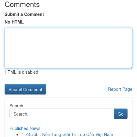
Comments
Submit a Comment
No HTML
HTML is disabled
Report Page
Search
Go
Published News
1
Z4club : Nền Tảng Giải Trí Top Của Việt Nam