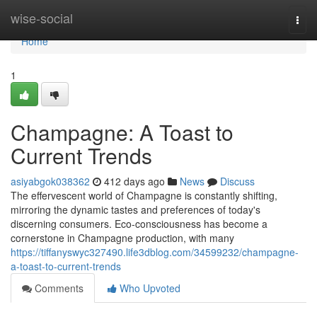
Home
wise-social
Togg
navi
Home
1
Champagne: A Toast to
Current Trends
asiyabgok038362
412 days ago
News
Discuss
The effervescent world of Champagne is constantly shifting,
mirroring the dynamic tastes and preferences of today's
discerning consumers. Eco-consciousness has become a
cornerstone in Champagne production, with many
https://tiffanyswyc327490.life3dblog.com/34599232/champagne-
a-toast-to-current-trends
Comments
Who Upvoted