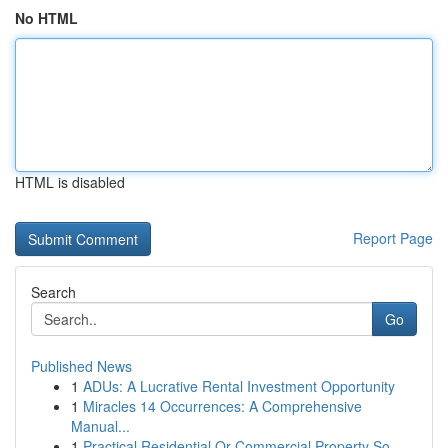
No HTML
HTML is disabled
Report Page
Search
Go
Published News
1
ADUs: A Lucrative Rental Investment Opportunity
1
Miracles 14 Occurrences: A Comprehensive
Manual...
1
Practical Residential Or Commercial Property So...