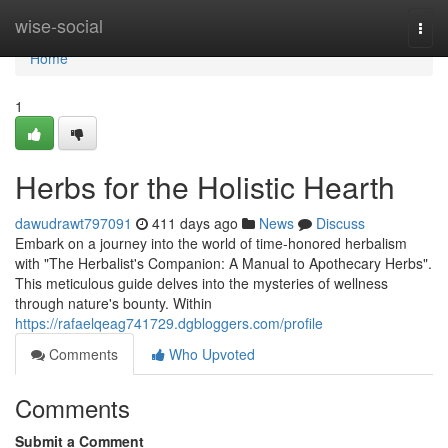
Home
wise-social
Togg
navi
Home
1
Herbs for the Holistic Hearth
dawudrawt797091
411 days ago
News
Discuss
Embark on a journey into the world of time-honored herbalism
with "The Herbalist's Companion: A Manual to Apothecary Herbs".
This meticulous guide delves into the mysteries of wellness
through nature's bounty. Within
https://rafaelqeag741729.dgbloggers.com/profile
Comments
Who Upvoted
Comments
Submit a Comment