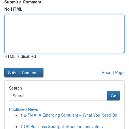
Submit a Comment
No HTML
HTML is disabled
Report Page
Search
Go
Published News
1
2-FMA: A Emerging Stimulant – What You Need Be
...
1
UK Business Spotlight: Meet the Innovators