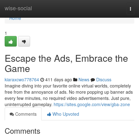
Home
wise-social
Togg
navi
Home
1
Escape the Ads, Embrace the
Game
kiaraxcwo778764
411 days ago
News
Discuss
Imagine diving into your favorite online virtual worlds, completely
free from the annoyance of ads. No more popping up banner ads
every few minutes, no required video advertisements. Just pure,
uninterrupted gameplay.
https://sites.google.com/view/gba-zone
Comments
Who Upvoted
Comments