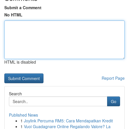
Submit a Comment
No HTML
HTML is disabled
Report Page
Search
Go
Published News
1
Joylink Percuma RM5: Cara Mendapatkan Kredit
1
Vuoi Guadagnare Online Regalando Valore? La