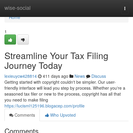
Home
wise-social
Togg
navi
Home
1
Streamline Your Tax Filing
Journey Today
lexieuycw428814
411 days ago
News
Discuss
Getting started with copyright couldn't be simpler. Our user-
friendly interface will lead you step by process. Whether you're a
seasoned tax filer or new to the process, copyright has all that
you need to make filing
https://lucisml125196.blogacep.com/profile
Comments
Who Upvoted
Comments