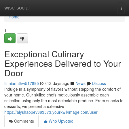
Home
wise-social
Togg
navi
Home
1
Exceptional Culinary
Experiences Delivered to Your
Door
finnianhthw517895
412 days ago
News
Discuss
Indulge in a symphony of flavors without stepping the comfort of
your home. Our skilled chefs meticulously assemble each
selection using only the most delectable produce. From snacks to
desserts, we present a extensive
https://alyshaopev363573.yourkwikimage.com/user
Comments
Who Upvoted