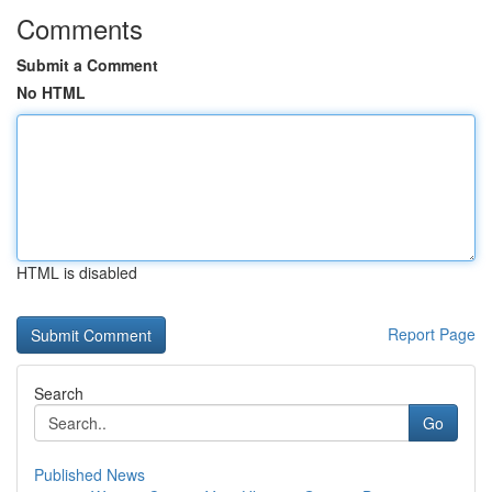
Comments
Submit a Comment
No HTML
HTML is disabled
Report Page
Search
Go
Published News