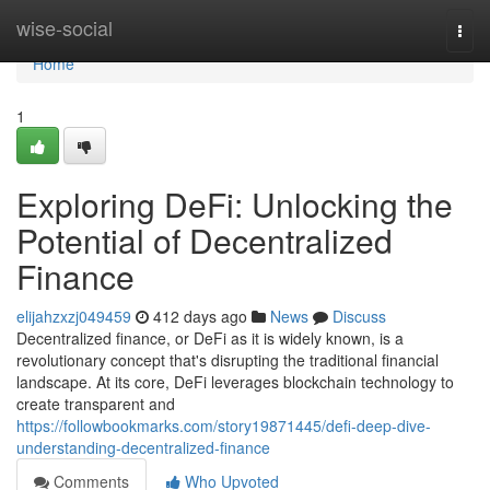
Home
wise-social
Togg
navi
Home
1
Exploring DeFi: Unlocking the
Potential of Decentralized
Finance
elijahzxzj049459
412 days ago
News
Discuss
Decentralized finance, or DeFi as it is widely known, is a
revolutionary concept that's disrupting the traditional financial
landscape. At its core, DeFi leverages blockchain technology to
create transparent and
https://followbookmarks.com/story19871445/defi-deep-dive-
understanding-decentralized-finance
Comments
Who Upvoted