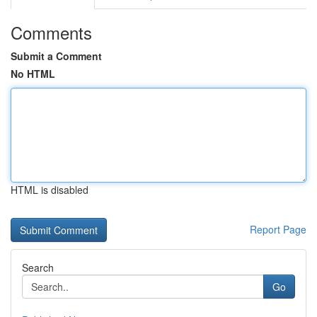
Comments
Submit a Comment
No HTML
HTML is disabled
Report Page
Search
Go