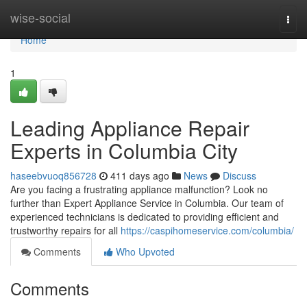
Home
wise-social
Togg
navi
Home
1
Leading Appliance Repair
Experts in Columbia City
haseebvuoq856728
411 days ago
News
Discuss
Are you facing a frustrating appliance malfunction? Look no
further than Expert Appliance Service in Columbia. Our team of
experienced technicians is dedicated to providing efficient and
trustworthy repairs for all
https://caspihomeservice.com/columbia/
Comments
Who Upvoted
Comments