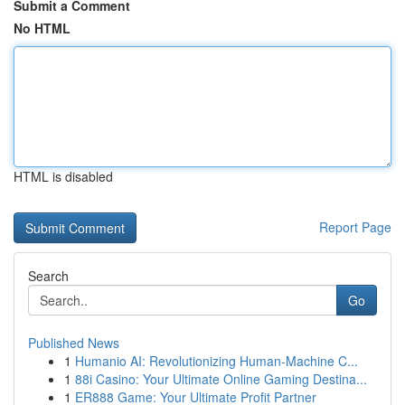
Submit a Comment
No HTML
HTML is disabled
Report Page
Search
Go
Published News
1
Humanio AI: Revolutionizing Human-Machine C...
1
88i Casino: Your Ultimate Online Gaming Destina...
1
ER888 Game: Your Ultimate Profit Partner