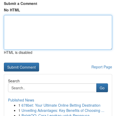
Submit a Comment
No HTML
HTML is disabled
Report Page
Search
Go
Published News
1
678bet: Your Ultimate Online Betting Destination
1
Unveiling Advantages: Key Benefits of Choosing ...
1
BalakQQ: Cara Lengkap untuk Pengguna