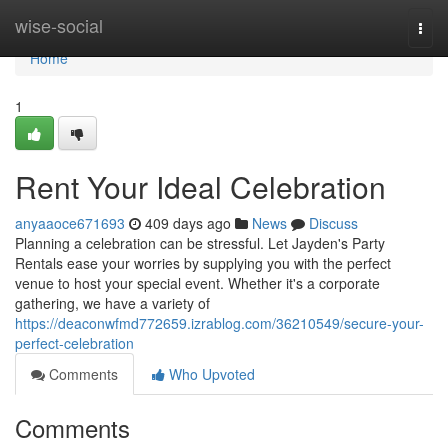
Home
wise-social
Togg
navi
Home
1
Rent Your Ideal Celebration
anyaaoce671693
409 days ago
News
Discuss
Planning a celebration can be stressful. Let Jayden's Party
Rentals ease your worries by supplying you with the perfect
venue to host your special event. Whether it's a corporate
gathering, we have a variety of
https://deaconwfmd772659.izrablog.com/36210549/secure-your-
perfect-celebration
Comments
Who Upvoted
Comments