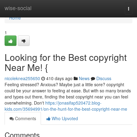
Home
wise-social
Togg
navi
Home
1
Looking for the Best copyright
Near Me! {
nicoleknea255650
410 days ago
News
Discuss
Feeling stressed? Anxious? Maybe just a little sore? copyright
could be your answer to feeling at ease. But with so many brands
and types out there, finding the best copyright near you can feel
overwhelming. Don't
https://jonasifap520472.blog-
kids.com/35694991/on-the-hunt-for-the-best-copyright-near-me
Comments
Who Upvoted
Comments