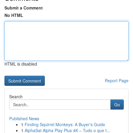
Submit a Comment
No HTML
HTML is disabled
Report Page
Search
Go
Published News
1
Finding Squirrel Monkeys: A Buyer's Guide
1
AlphaSat Alpha Play Plus 4K – Tudo o que t...