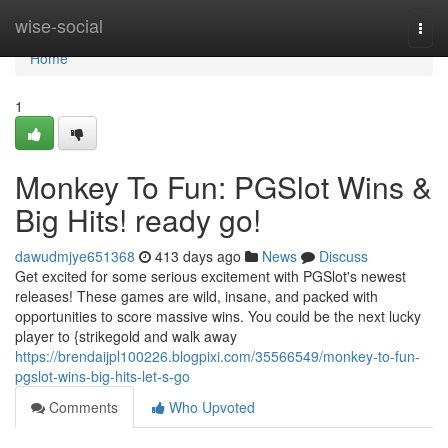
Home
wise-social
Togg
navi
Home
1
Monkey To Fun: PGSlot Wins &
Big Hits! ready go!
dawudmjye651368
413 days ago
News
Discuss
Get excited for some serious excitement with PGSlot's newest
releases! These games are wild, insane, and packed with
opportunities to score massive wins. You could be the next lucky
player to {strikegold and walk away
https://brendaijpl100226.blogpixi.com/35566549/monkey-to-fun-
pgslot-wins-big-hits-let-s-go
Comments
Who Upvoted