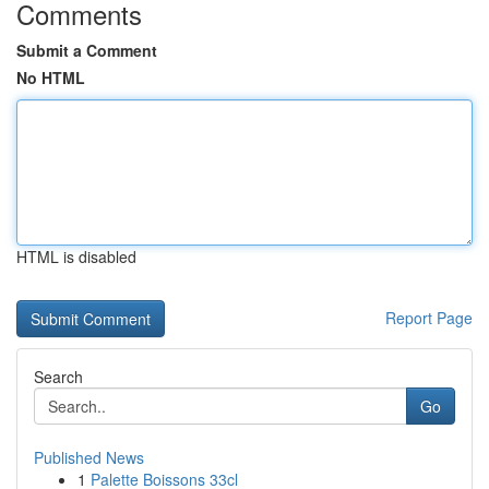
Comments
Submit a Comment
No HTML
HTML is disabled
Report Page
Search
Go
Published News
1
Palette Boissons 33cl