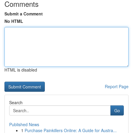
Comments
Submit a Comment
No HTML
HTML is disabled
Report Page
Search
Go
Published News
1
Purchase Painkillers Online: A Guide for Austra...