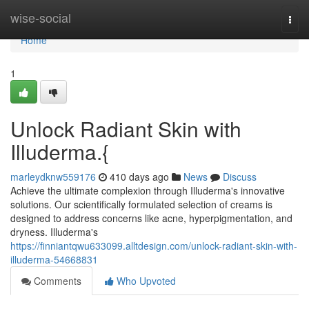
Home
wise-social
Togg
navi
Home
1
Unlock Radiant Skin with
Illuderma.{
marleydknw559176
410 days ago
News
Discuss
Achieve the ultimate complexion through Illuderma's innovative
solutions. Our scientifically formulated selection of creams is
designed to address concerns like acne, hyperpigmentation, and
dryness. Illuderma's
https://finniantqwu633099.alltdesign.com/unlock-radiant-skin-with-
illuderma-54668831
Comments
Who Upvoted