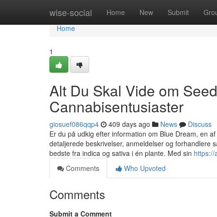
Home
wise-social
Home
New
Submit
Gro
Home
1
Alt Du Skal Vide om Seed
Cannabisentusiaster
giosuef086qqp4
409 days ago
News
Discuss
Er du på udkig efter information om Blue Dream, en a
detaljerede beskrivelser, anmeldelser og forhandlere
bedste fra indica og sativa i én plante. Med sin
https:/
Comments
Who Upvoted
Comments
Submit a Comment