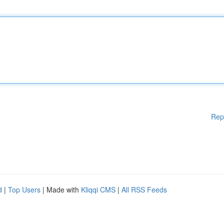
Rep
d
|
Top Users
| Made with
Kliqqi CMS
|
All RSS Feeds