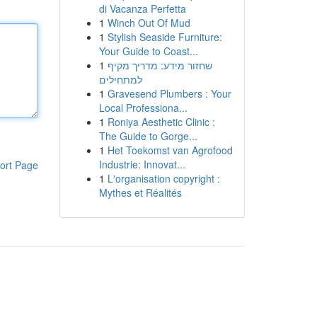
di Vacanza Perfetta
1
Winch Out Of Mud
1
Stylish Seaside Furniture:
Your Guide to Coast...
1
שחזור מידע: מדריך מקיף
למתחילים
1
Gravesend Plumbers : Your
Local Professiona...
1
Roniya Aesthetic Clinic :
The Guide to Gorge...
1
Het Toekomst van Agrofood
Industrie: Innovat...
ort Page
1
L'organisation copyright :
Mythes et Réalités