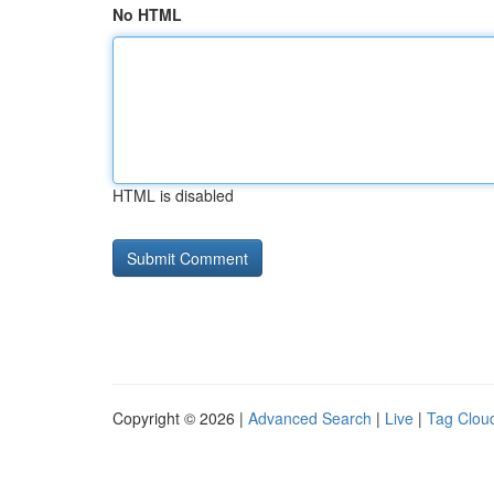
No HTML
HTML is disabled
Copyright © 2026 |
Advanced Search
|
Live
|
Tag Clou