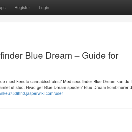
ups
Register
Login
finder Blue Dream – Guide for
f de mest kendte cannabisstrains? Med seedfinder Blue Dream kan du f
 samlet ét sted. Hvad gør Blue Dream speciel? Blue Dream kombinerer d
/ankeu753ihh0.jasperwiki.com/user