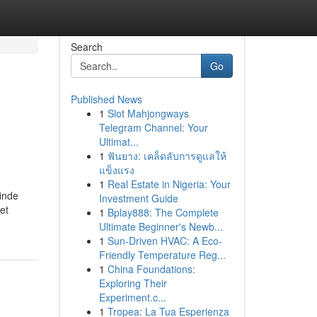
Search
Go
Published News
1
Slot Mahjongways
Telegram Channel: Your
Ultimat...
1
ฟันยาง: เคล็ดลับการดูแลให้
แข็งแรง
1
Real Estate in Nigeria: Your
inde
Investment Guide
et
1
Bplay888: The Complete
Ultimate Beginner's Newb...
1
Sun-Driven HVAC: A Eco-
Friendly Temperature Reg...
1
China Foundations:
Exploring Their
Experiment.c...
1
Tropea: La Tua Esperienza