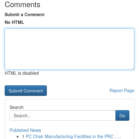
Comments
Submit a Comment
No HTML
HTML is disabled
Report Page
Search
Go
Published News
1
PC Chair Manufacturing Facilities in the PRC : ...