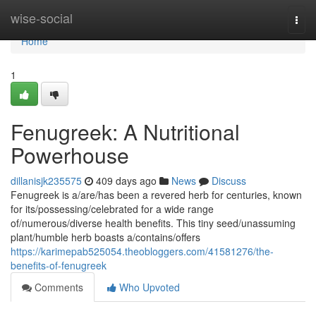
Home
wise-social
Togg
navi
Home
1
Fenugreek: A Nutritional
Powerhouse
dillanisjk235575
409 days ago
News
Discuss
Fenugreek is a/are/has been a revered herb for centuries, known
for its/possessing/celebrated for a wide range
of/numerous/diverse health benefits. This tiny seed/unassuming
plant/humble herb boasts a/contains/offers
https://karimepab525054.theobloggers.com/41581276/the-
benefits-of-fenugreek
Comments
Who Upvoted