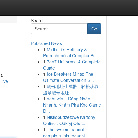
Search
Go
Published News
1
Midland’s Refinery &
Petrochemical Complex Po...
1
7on7 Uniforms: A Complete
Guide
1
Ice Breakers Mints: The
t,
Ultimate Conversation S...
live-
1
靓号地址生成器：轻松获取
波场靓号地址
1
nohuwin – Đăng Nhập
Nhanh, Khám Phá Kho Game
Đ...
1
Niskobudżetowe Kartony
Online : Odkryj Ofer...
1
The system cannot
complete this request .