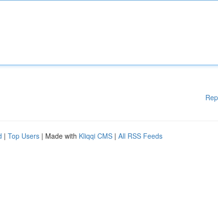
Rep
d
|
Top Users
| Made with
Kliqqi CMS
|
All RSS Feeds