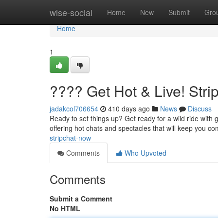
Home
wise-social
Home
New
Submit
Gro
Home
1
???? Get Hot & Live! Str
jadakcol706654
410 days ago
News
Discuss
Ready to set things up? Get ready for a wild ride with g
offering hot chats and spectacles that will keep you c
stripchat-now
Comments
Who Upvoted
Comments
Submit a Comment
No HTML