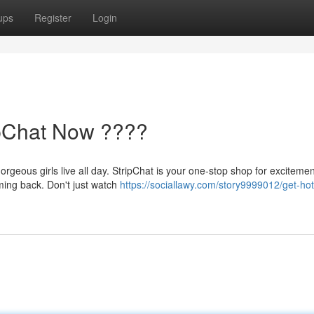
ups
Register
Login
ipChat Now ????
orgeous girls live all day. StripChat is your one-stop shop for excitemen
oming back. Don't just watch
https://sociallawy.com/story9999012/get-hot-