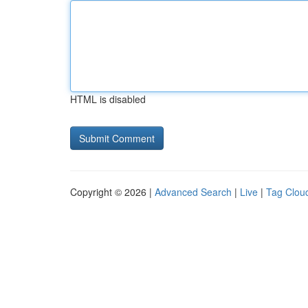
HTML is disabled
Copyright © 2026 |
Advanced Search
|
Live
|
Tag Clou