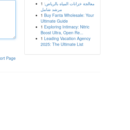
1
معالجة خزانات المياه بالرياض:
مرشد شامل
1
Buy Fanta Wholesale: Your
Ultimate Guide
1
Exploring Intimacy: Nitric
Boost Ultra, Open Re...
1
Leading Vacation Agency
2025: The Ultimate List
ort Page