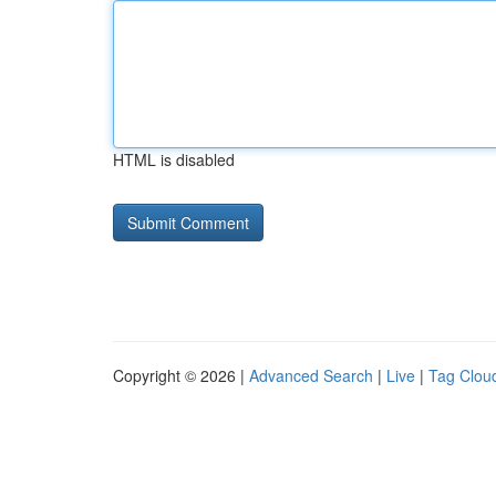
HTML is disabled
Copyright © 2026 |
Advanced Search
|
Live
|
Tag Clou