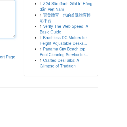
1
Z24 Sân đánh Giải trí Hàng
dẫn Việt Nam
1
寶發體育：您的首選體育博
彩平台
1
Verify The Web Speed: A
Basic Guide
1
Brushless DC Motors for
Height-Adjustable Desks...
1
Panama City Beach top
Pool Cleaning Service for...
ort Page
1
Crafted Desi Bibs: A
Glimpse of Tradition