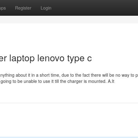
ups
Register
Login
er laptop lenovo type c
thing about it in a short time, due to the fact there will be no way to 
ing to be unable to use it till the charger is mounted. A.It