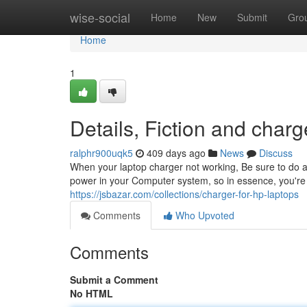
Home
wise-social
Home
New
Submit
Gro
Home
1
Details, Fiction and charg
ralphr900uqk5
409 days ago
News
Discuss
When your laptop charger not working, Be sure to do any
power in your Computer system, so in essence, you're go
https://jsbazar.com/collections/charger-for-hp-laptops
Comments
Who Upvoted
Comments
Submit a Comment
No HTML