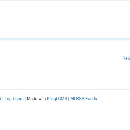
Rep
d
|
Top Users
| Made with
Kliqqi CMS
|
All RSS Feeds