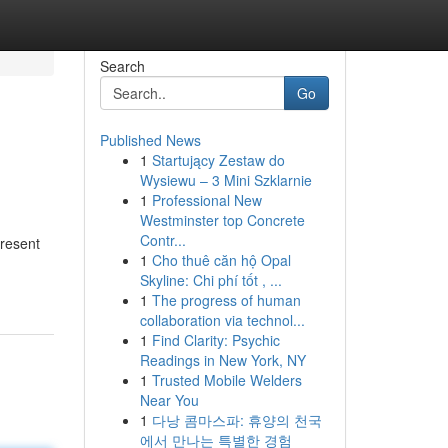
Search
Go
Published News
1
Startujący Zestaw do
Wysiewu – 3 Mini Szklarnie
1
Professional New
Westminster top Concrete
Contr...
present
1
Cho thuê căn hộ Opal
Skyline: Chi phí tốt , ...
1
The progress of human
collaboration via technol...
1
Find Clarity: Psychic
Readings in New York, NY
1
Trusted Mobile Welders
Near You
1
다낭 콤마스파: 휴양의 천국
에서 만나는 특별한 경험