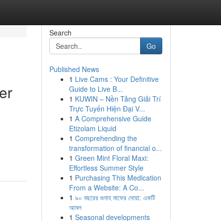
Search
Go
Published News
1
Live Cams : Your Definitive
er
Guide to Live B...
1
KUWIN – Nền Tảng Giải Trí
Trực Tuyến Hiện Đại V...
1
A Comprehensive Guide
Etizolam Liquid
1
Comprehending the
transformation of financial o...
1
Green Mint Floral Maxi:
Effortless Summer Style
1
Purchasing This Medication
From a Website: A Co...
1
৯০ বছরের গুনাহ মাফের দোয়া: একটি
আমল
1
Seasonal developments