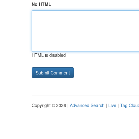
No HTML
HTML is disabled
Copyright © 2026 |
Advanced Search
|
Live
|
Tag Clou