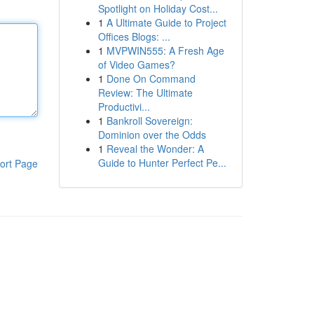
Spotlight on Holiday Cost...
1
A Ultimate Guide to Project
Offices Blogs: ...
1
MVPWIN555: A Fresh Age
of Video Games?
1
Done On Command
Review: The Ultimate
Productivi...
1
Bankroll Sovereign:
Dominion over the Odds
1
Reveal the Wonder: A
Guide to Hunter Perfect Pe...
ort Page