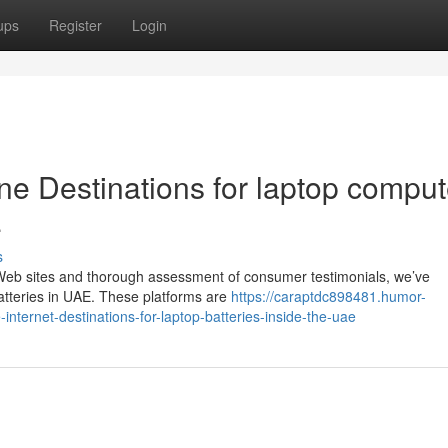
ups
Register
Login
line Destinations for laptop comput
E
s
 Web sites and thorough assessment of consumer testimonials, we’ve
atteries in UAE. These platforms are
https://caraptdc898481.humor-
nternet-destinations-for-laptop-batteries-inside-the-uae