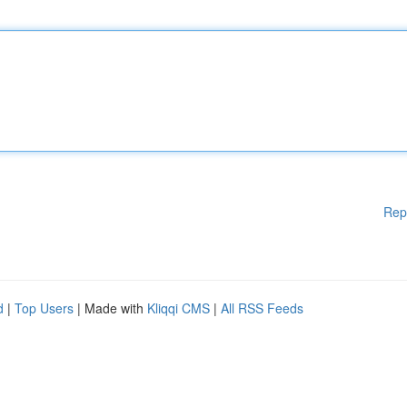
Rep
d
|
Top Users
| Made with
Kliqqi CMS
|
All RSS Feeds