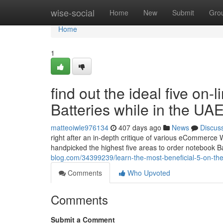
Home
wise-social
Home
New
Submit
Gro
Home
1
find out the ideal five on-
Batteries while in the UA
matteoiwle976134
407 days ago
News
Discus
right after an in-depth critique of various eCommerce
handpicked the highest five areas to order notebook B
blog.com/34399239/learn-the-most-beneficial-5-on-the-i
Comments
Who Upvoted
Comments
Submit a Comment