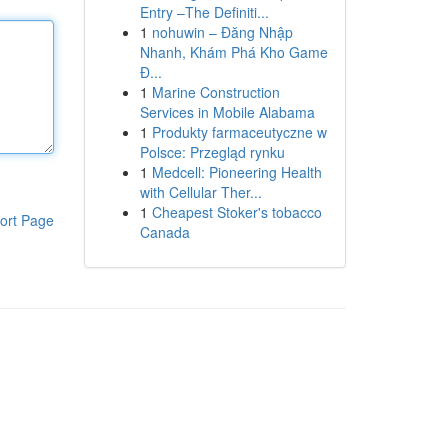
Entry –The Definiti...
1
nohuwin – Đăng Nhập
Nhanh, Khám Phá Kho Game
Đ...
1
Marine Construction
Services in Mobile Alabama
1
Produkty farmaceutyczne w
Polsce: Przegląd rynku
1
Medcell: Pioneering Health
with Cellular Ther...
1
Cheapest Stoker's tobacco
ort Page
Canada