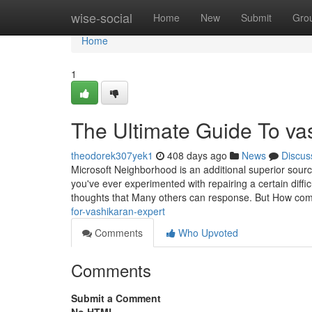
Home
wise-social
Home
New
Submit
Gro
Home
1
The Ultimate Guide To vas
theodorek307yek1
408 days ago
News
Discus
Microsoft Neighborhood is an additional superior sourc
you've ever experimented with repairing a certain diffi
thoughts that Many others can response. But How com
for-vashikaran-expert
Comments
Who Upvoted
Comments
Submit a Comment