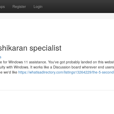
ups
Register
Login
hikaran specialist
s
e for Windows 11 assistance. You've got probably landed on this websit
culty with Windows. It works like a Discussion board wherever end users
e we'd like
https://whatisadirectory.com/listings13264229/the-5-second-