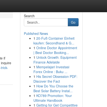
Search
Go
Published News
1
20-Fuß Container Einheit
kaufen: Secondhand & G...
1
Online Doctor Appointment
| Best Doctor Booking...
1
Unlock Growth: Equipment
e if
Finance Adelaide
 inquire
1
Mempelajari Investasi
trick-
Forex Online : Buku ...
1
His Secret Obsession PDF:
Discover the Fact
1
How Do You Choose the
Best Solar Battery Instal...
1
KO789 Promotion: Your
Ultimate Handbook
1
Getting for Get Competitive