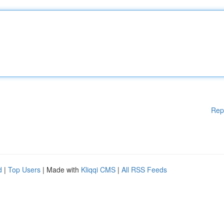
Rep
d
|
Top Users
| Made with
Kliqqi CMS
|
All RSS Feeds