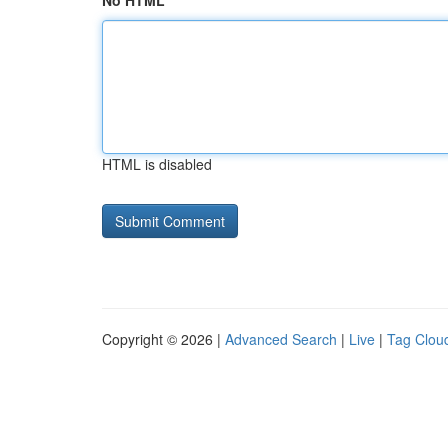
No HTML
HTML is disabled
Copyright © 2026 |
Advanced Search
|
Live
|
Tag Clou