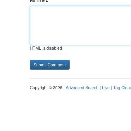
No HTML
HTML is disabled
Copyright © 2026 |
Advanced Search
|
Live
|
Tag Clou