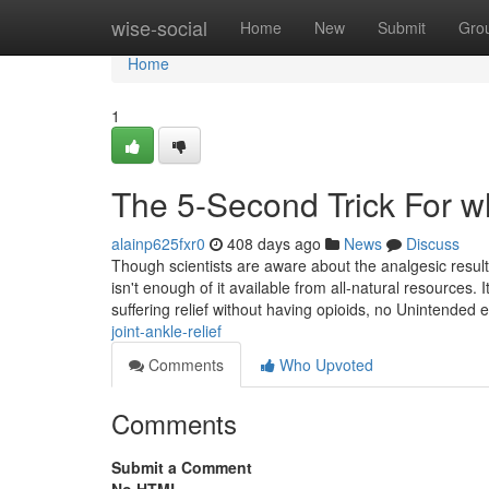
Home
wise-social
Home
New
Submit
Gro
Home
1
The 5-Second Trick For wh
alainp625fxr0
408 days ago
News
Discuss
Though scientists are aware about the analgesic result
isn't enough of it available from all-natural resources.
suffering relief without having opioids, no Unintended 
joint-ankle-relief
Comments
Who Upvoted
Comments
Submit a Comment