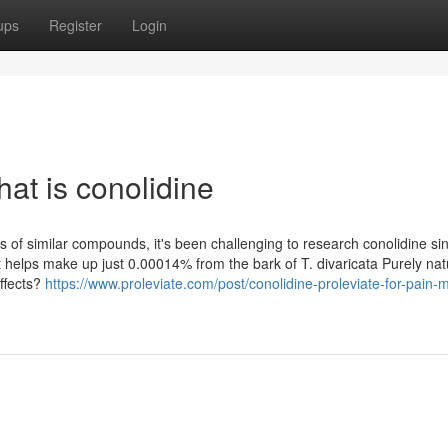
ups
Register
Login
at is conolidine
s of similar compounds, it's been challenging to research conolidine si
 It helps make up just 0.00014% from the bark of T. divaricata Purely nat
effects?
https://www.proleviate.com/post/conolidine-proleviate-for-pain-