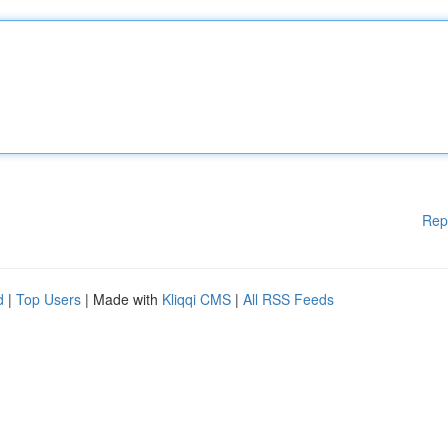
Rep
d
|
Top Users
| Made with
Kliqqi CMS
|
All RSS Feeds