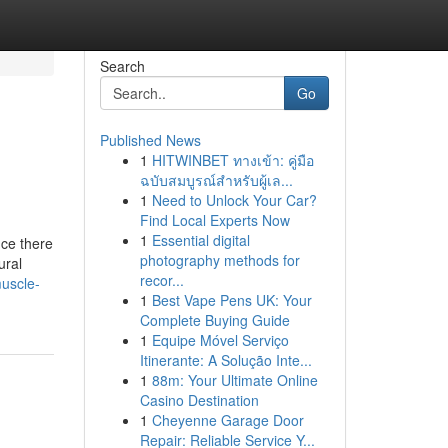
Search
Go
Published News
1
HITWINBET ทางเข้า: คู่มือ
ฉบับสมบูรณ์สำหรับผู้เล...
1
Need to Unlock Your Car?
Find Local Experts Now
1
Essential digital
nce there
photography methods for
ural
recor...
muscle-
1
Best Vape Pens UK: Your
Complete Buying Guide
1
Equipe Móvel Serviço
Itinerante: A Solução Inte...
1
88m: Your Ultimate Online
Casino Destination
1
Cheyenne Garage Door
Repair: Reliable Service Y...