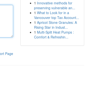
1
Innovative methods for
preserving vulnerable an...
1
What to Look for in a
Vancouver top Tax Account...
1
Apricot Stone Granules: A
Rising Star in Indust...
1
Multi-Split Heat Pumps :
Comfort & Refreshin...
ort Page