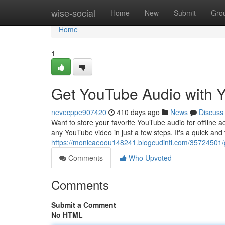
Home
wise-social
Home
New
Submit
Gro
Home
1
Get YouTube Audio with
nevecppe907420
410 days ago
News
Discuss
Want to store your favorite YouTube audio for offline 
any YouTube video in just a few steps. It's a quick and
https://monicaeoou148241.blogcudinti.com/35724501/
Comments
Who Upvoted
Comments
Submit a Comment
No HTML