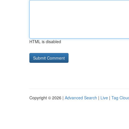
HTML is disabled
Copyright © 2026 |
Advanced Search
|
Live
|
Tag Clou