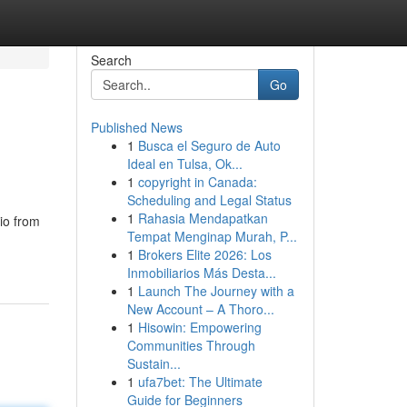
Search
Go
Published News
1
Busca el Seguro de Auto
Ideal en Tulsa, Ok...
1
copyright in Canada:
Scheduling and Legal Status
1
Rahasia Mendapatkan
io from
Tempat Menginap Murah, P...
1
Brokers Elite 2026: Los
Inmobiliarios Más Desta...
1
Launch The Journey with a
New Account – A Thoro...
1
Hisowin: Empowering
Communities Through
Sustain...
1
ufa7bet: The Ultimate
Guide for Beginners