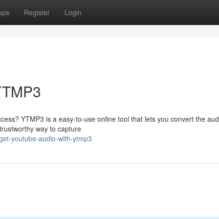
ups
Register
Login
 YTMP3
access? YTMP3 is a easy-to-use online tool that lets you convert the aud
 trustworthy way to capture
get-youtube-audio-with-ytmp3