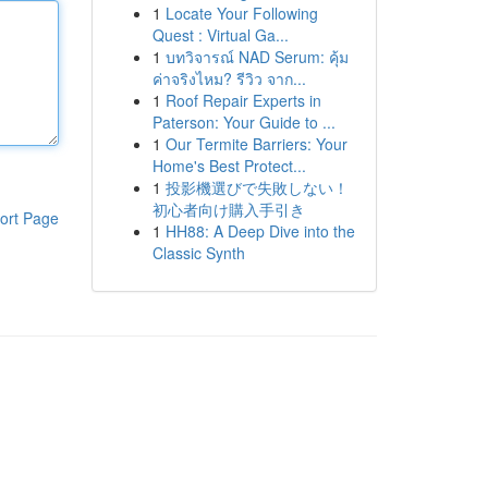
1
Locate Your Following
Quest : Virtual Ga...
1
บทวิจารณ์ NAD Serum: คุ้ม
ค่าจริงไหม? รีวิว จาก...
1
Roof Repair Experts in
Paterson: Your Guide to ...
1
Our Termite Barriers: Your
Home's Best Protect...
1
投影機選びで失敗しない！
初心者向け購入手引き
ort Page
1
HH88: A Deep Dive into the
Classic Synth