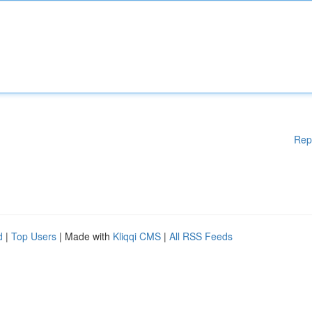
Rep
d
|
Top Users
| Made with
Kliqqi CMS
|
All RSS Feeds