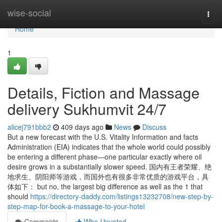
Home
wise-social
Togg
navi
Home
1
Details, Fiction and Massage
delivery Sukhumvit 24/7
alicej791bbb2
409 days ago
News
Discuss
But a new forecast with the U.S. Vitality Information and facts
Administration (EIA) indicates that the whole world could possibly
be entering a different phase—one particular exactly where oil
desire grows in a substantially slower speed. 国内有王者荣耀、绝
地求生、阴阳师等游戏，而国外也有很多非常优质的游戏平台，具
体如下： but no, the largest big difference as well as the 1 that
should
https://directory-daddy.com/listings13232708/new-step-by-
step-map-for-book-a-massage-to-your-hotel
Comments
Who Upvoted