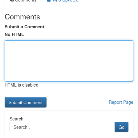
Comments
Submit a Comment
No HTML
HTML is disabled
Report Page
Search
Go