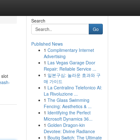
Search
Go
Published News
1
Complimentary Internet
Advertising
1
Las Vegas Garage Door
Repair: Reliable Service ...
1
일본구심: 놀라운 효과와 구
 slot
매 가이드
eash-
1
La Centralino Telefonico AI:
La Rivoluzione ...
1
The Glass Swimming
Fencing: Aesthetics & ...
1
Identifying the Perfect
Microsoft Dynamics 36...
1
Golden Dragon-kin
Devotee: Divine Radiance
1
Boutiq Switch: The Ultimate