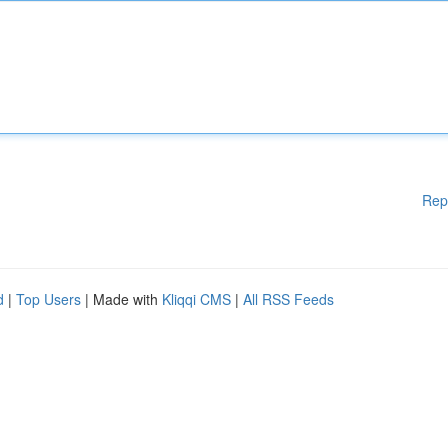
Rep
d
|
Top Users
| Made with
Kliqqi CMS
|
All RSS Feeds