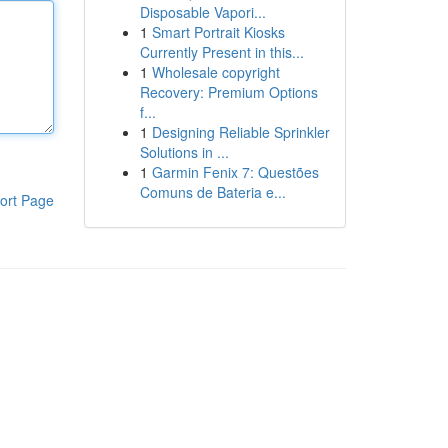
Disposable Vapori...
1
Smart Portrait Kiosks
Currently Present in this...
1
Wholesale copyright
Recovery: Premium Options
f...
1
Designing Reliable Sprinkler
Solutions in ...
1
Garmin Fenix 7: Questões
Comuns de Bateria e...
ort Page