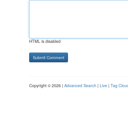
HTML is disabled
Copyright © 2026 |
Advanced Search
|
Live
|
Tag Clou