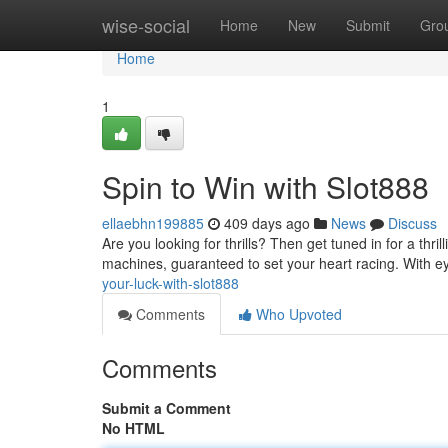
Home
wise-social
Home
New
Submit
Gro
Home
1
Spin to Win with Slot888
ellaebhn199885
409 days ago
News
Discuss
Are you looking for thrills? Then get tuned in for a thri
machines, guaranteed to set your heart racing. With 
your-luck-with-slot888
Comments
Who Upvoted
Comments
Submit a Comment
No HTML