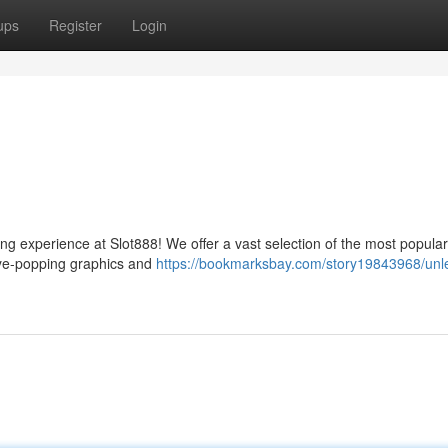
ups
Register
Login
lling experience at Slot888! We offer a vast selection of the most popular
eye-popping graphics and
https://bookmarksbay.com/story19843968/unl