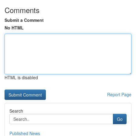
Comments
Submit a Comment
No HTML
HTML is disabled
Report Page
Search
Go
Published News