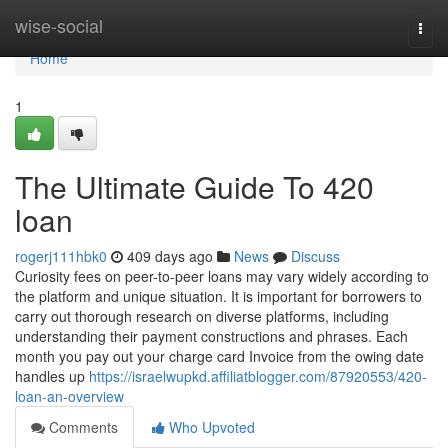
Home
wise-social
Togg
navi
Home
1
The Ultimate Guide To 420
loan
rogerj111hbk0
409 days ago
News
Discuss
Curiosity fees on peer-to-peer loans may vary widely according to
the platform and unique situation. It is important for borrowers to
carry out thorough research on diverse platforms, including
understanding their payment constructions and phrases. Each
month you pay out your charge card Invoice from the owing date
handles up
https://israelwupkd.affiliatblogger.com/87920553/420-
loan-an-overview
Comments
Who Upvoted