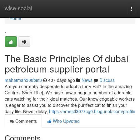
Home
wise-social
Togg
navi
Home
1
The Basic Principles Of dubai
petroleum supplier portal
mahatmah308bin3
407 days ago
News
Discuss
Are you currently desperate to adopt a furry Pal? In the amazing
Centre, [Shop Title], We have now a huge a number of adorable
cats watching for their ideal matches. Our knowledgeable workers
is eager to assist you to discover the purrfect cat to finish your
daily life. Never delay,
https://ernestl307xcg0.blogunok.com/profile
Comments
Who Upvoted
Comments