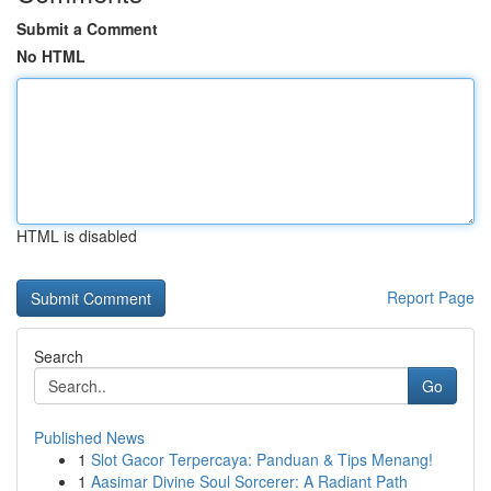
Submit a Comment
No HTML
HTML is disabled
Report Page
Search
Go
Published News
1
Slot Gacor Terpercaya: Panduan & Tips Menang!
1
Aasimar Divine Soul Sorcerer: A Radiant Path