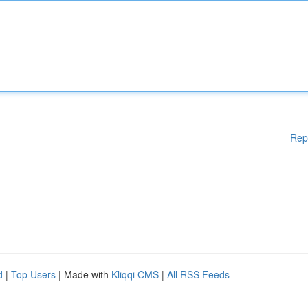
Rep
d
|
Top Users
| Made with
Kliqqi CMS
|
All RSS Feeds