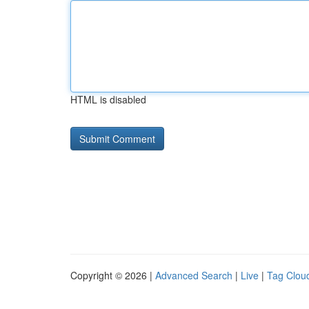
HTML is disabled
Copyright © 2026 |
Advanced Search
|
Live
|
Tag Clou