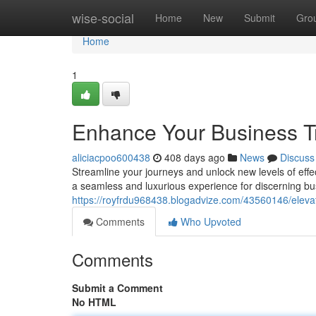
Home
wise-social
Home
New
Submit
Gro
Home
1
Enhance Your Business Tra
aliciacpoo600438
408 days ago
News
Discuss
Streamline your journeys and unlock new levels of effec
a seamless and luxurious experience for discerning b
https://royfrdu968438.blogadvize.com/43560146/elevate
Comments
Who Upvoted
Comments
Submit a Comment
No HTML