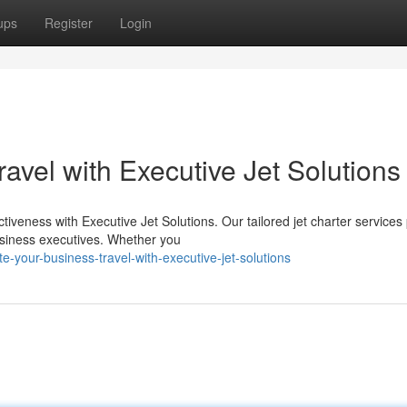
ups
Register
Login
vel with Executive Jet Solutions
tiveness with Executive Jet Solutions. Our tailored jet charter services
usiness executives. Whether you
-your-business-travel-with-executive-jet-solutions