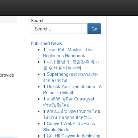
Search
Go
Published News
1
Teen Patti Master : The
Beginner's Handbook
1
다낭 풀빌라: 꿈결같은 휴가
를 위한 완벽한 선택
1
Superheng789: ฝากวอเลท
 provide
ง่าย จ่ายจริง!
1
Unlock Your Dentabiome : A
Primer to Mouth ...
1
ufa888: คู่มือฉบับสมบูรณ์
สำหรับมือใหม่
1
คำแนะนำ: เช็ค เว็บตรง โดย
ไม่ ผ่าน คนกลาง สำหรับ...
1
Convert WebP to JPG: A
Simple Guide
1
Crit Hit Claywork: Achieving