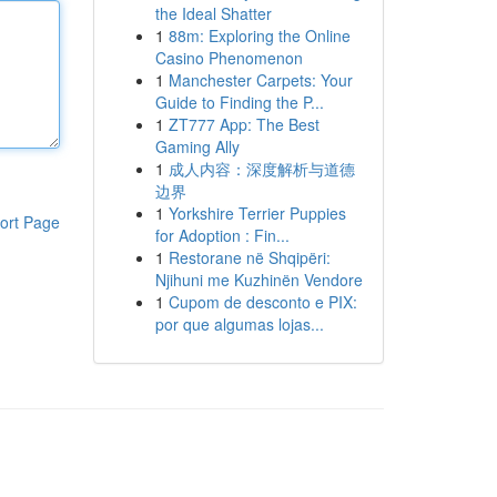
the Ideal Shatter
1
88m: Exploring the Online
Casino Phenomenon
1
Manchester Carpets: Your
Guide to Finding the P...
1
ZT777 App: The Best
Gaming Ally
1
成人内容：深度解析与道德
边界
1
Yorkshire Terrier Puppies
ort Page
for Adoption : Fin...
1
Restorane në Shqipëri:
Njihuni me Kuzhinën Vendore
1
Cupom de desconto e PIX:
por que algumas lojas...